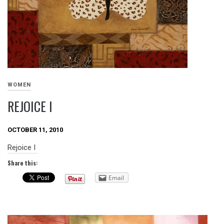
WOMEN
REJOICE I
OCTOBER 11, 2010
Rejoice I
Share this:
Email