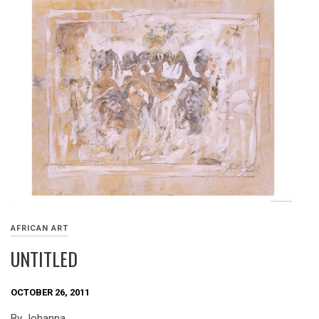
AFRICAN ART
UNTITLED
OCTOBER 26, 2011
By Johanna