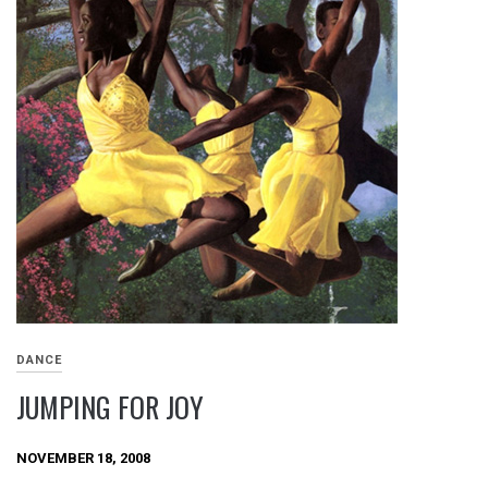
DANCE
JUMPING FOR JOY
NOVEMBER 18, 2008