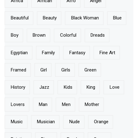
Africa
African
Afro
Angel
Beautiful
Beauty
Black Woman
Blue
Boy
Brown
Colorful
Dreads
Egyptian
Family
Fantasy
Fine Art
Framed
Girl
Girls
Green
History
Jazz
Kids
King
Love
Lovers
Man
Men
Mother
Music
Musician
Nude
Orange