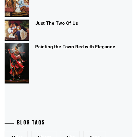
Just The Two Of Us
Painting the Town Red with Elegance
BLOG TAGS