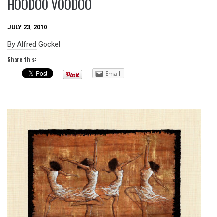
HOODOO VOODOO
JULY 23, 2010
By Alfred Gockel
Share this:
Email