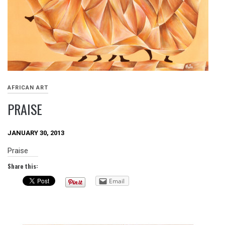
AFRICAN ART
PRAISE
JANUARY 30, 2013
Praise
Share this:
Email