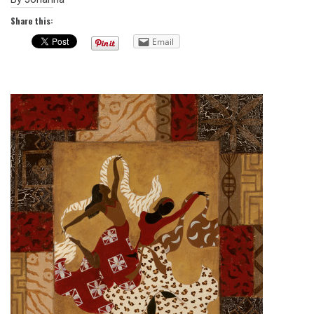
Share this:
Email