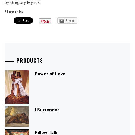
by Gregory Myrick
Share this:
Email
PRODUCTS
Power of Love
I Surrender
Pillow Talk