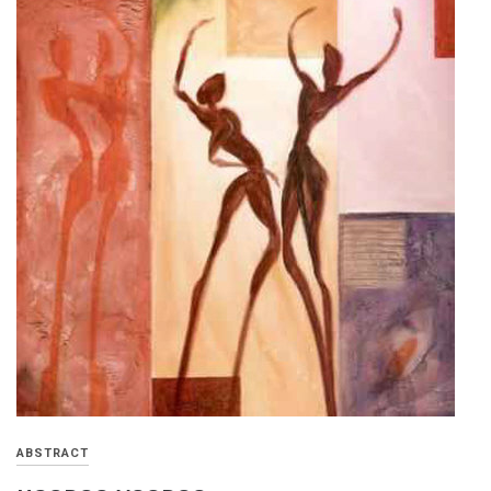
ABSTRACT