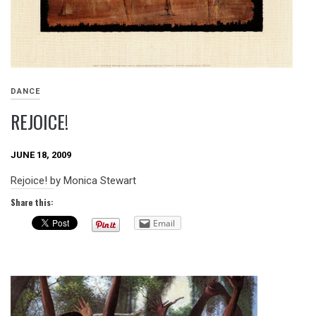
DANCE
REJOICE!
JUNE 18, 2009
Rejoice! by Monica Stewart
Share this:
Email