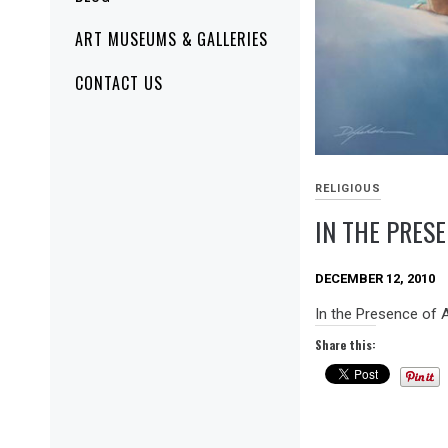
ART MUSEUMS & GALLERIES
CONTACT US
RELIGIOUS
IN THE PRES
DECEMBER 12, 2010
In the Presence of
Share this: