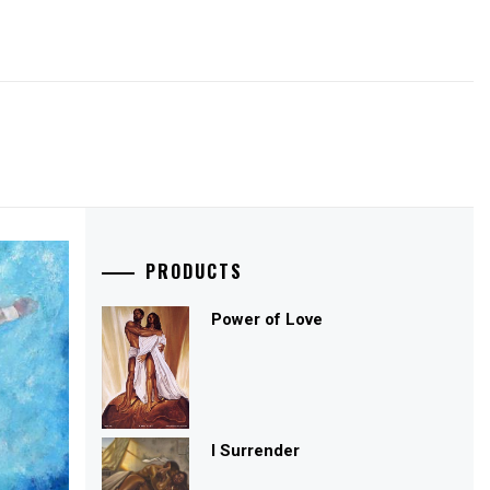
PRODUCTS
Power of Love
I Surrender