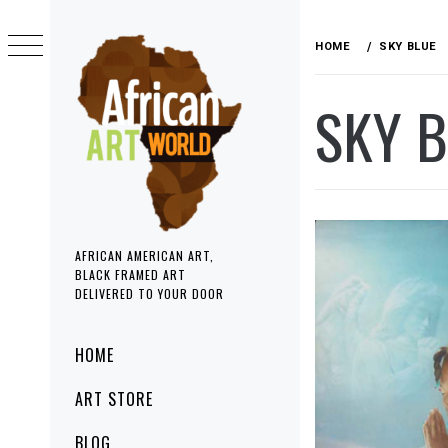
Skip
to
HOME
SKY BLUE
content
SKY 
AFRICAN AMERICAN ART,
BLACK FRAMED ART
DELIVERED TO YOUR DOOR
Primary
HOME
Menu
ART STORE
BLOG