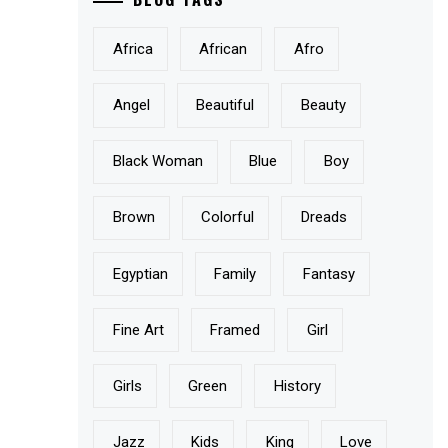
Africa
African
Afro
Angel
Beautiful
Beauty
Black Woman
Blue
Boy
Brown
Colorful
Dreads
Egyptian
Family
Fantasy
Fine Art
Framed
Girl
Girls
Green
History
Jazz
Kids
King
Love