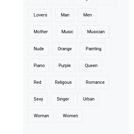
Lovers
Man
Men
Mother
Music
Musician
Nude
Orange
Painting
Piano
Purple
Queen
Red
Religous
Romance
Sexy
Singer
Urban
Woman
Women