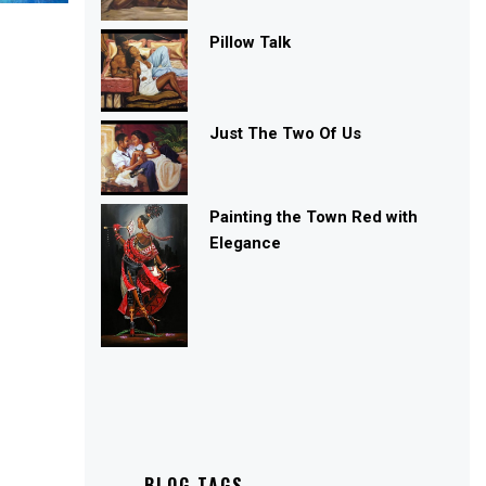
Pillow Talk
Just The Two Of Us
Painting the Town Red with
Elegance
BLOG TAGS