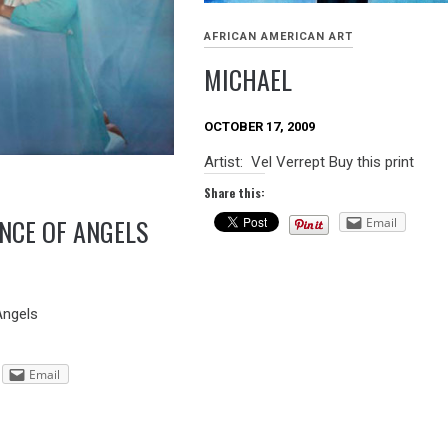
AFRICAN AMERICAN ART
MICHAEL
OCTOBER 17, 2009
Artist: Vel Verrept Buy this print
Share this:
ENCE OF ANGELS
Email
 Angels
Email