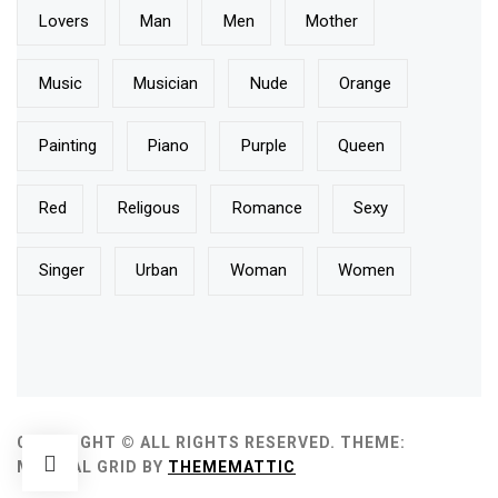
Lovers
Man
Men
Mother
Music
Musician
Nude
Orange
Painting
Piano
Purple
Queen
Red
Religous
Romance
Sexy
Singer
Urban
Woman
Women
COPYRIGHT © ALL RIGHTS RESERVED.
THEME:
MINIMAL GRID BY
THEMEMATTIC