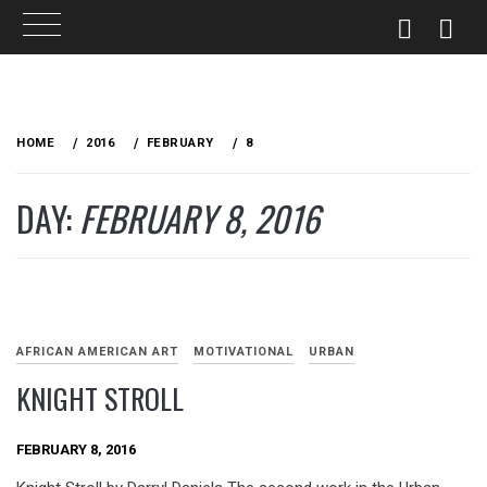
Skip
to
HOME
2016
FEBRUARY
8
content
DAY:
FEBRUARY 8, 2016
AFRICAN AMERICAN ART
MOTIVATIONAL
URBAN
KNIGHT STROLL
FEBRUARY 8, 2016