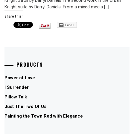
Knight Stroll by Darryl Daniels The second work in the Urban
Knight suite by Darryl Daniels. From a mixed media […]
Share this:
Email
PRODUCTS
Power of Love
I Surrender
Pillow Talk
Just The Two Of Us
Painting the Town Red with Elegance