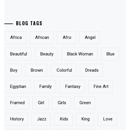
BLOG TAGS
Africa
African
Afro
Angel
Beautiful
Beauty
Black Woman
Blue
Boy
Brown
Colorful
Dreads
Egyptian
Family
Fantasy
Fine Art
Framed
Girl
Girls
Green
History
Jazz
Kids
King
Love