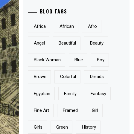
BLOG TAGS
Africa
African
Afro
Angel
Beautiful
Beauty
Black Woman
Blue
Boy
Brown
Colorful
Dreads
Egyptian
Family
Fantasy
Fine Art
Framed
Girl
Girls
Green
History