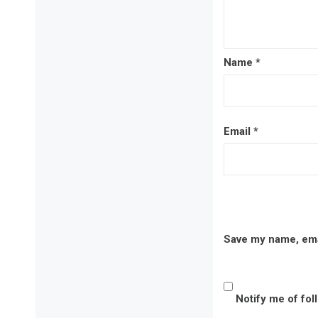
Name
*
Email
*
Save my name, emai
Notify me of fo