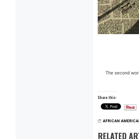
The second work
Share this:
AFRICAN AMERICA
RELATED AR