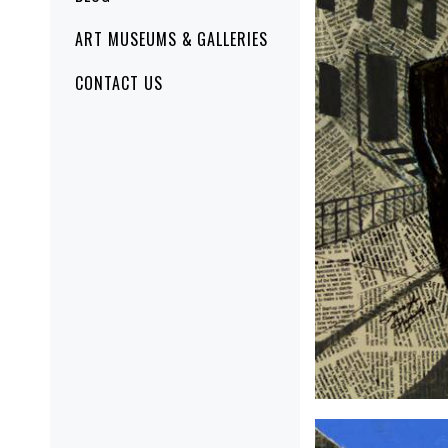
ART MUSEUMS & GALLERIES
CONTACT US