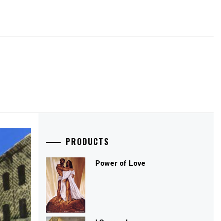
PRODUCTS
Power of Love