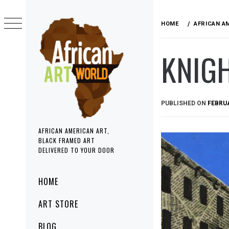
Skip
to
HOME
AFRICAN A
content
KNIG
PUBLISHED ON
FEBRUA
AFRICAN AMERICAN ART,
BLACK FRAMED ART
DELIVERED TO YOUR DOOR
Primary
HOME
Menu
ART STORE
BLOG