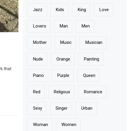
Jazz
Kids
King
Love
Lovers
Man
Men
Mother
Music
Musician
Nude
Orange
Painting
k that
Piano
Purple
Queen
Red
Religous
Romance
Sexy
Singer
Urban
Woman
Women