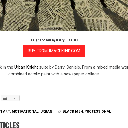
Knight Stroll by Darryl Daniels
 in the
Urban Knight
suite by Darryl Daniels. From a mixed media wor
combined acrylic paint with a newspaper collage.
Email
N ART
,
MOTIVATIONAL
,
URBAN
BLACK MEN
,
PROFESSIONAL
TICLES