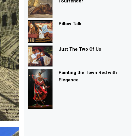
I Surrender
Pillow Talk
Just The Two Of Us
Painting the Town Red with
Elegance