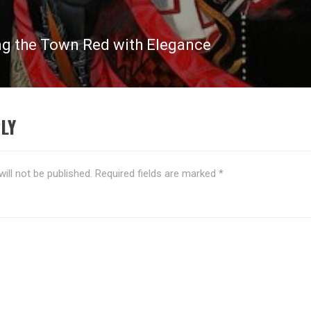
ng the Town Red with Elegance
LY
ill not be published.
Required fields are marked
*