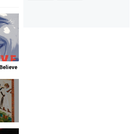
Believe