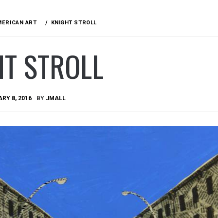
MERICAN ART
KNIGHT STROLL
HT STROLL
RY 8, 2016
BY
JMALL