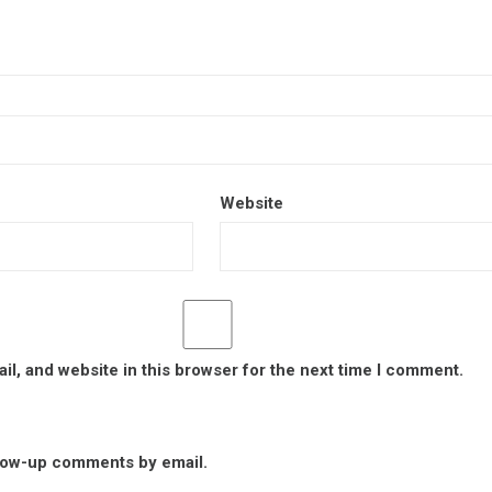
Website
l, and website in this browser for the next time I comment.
llow-up comments by email.