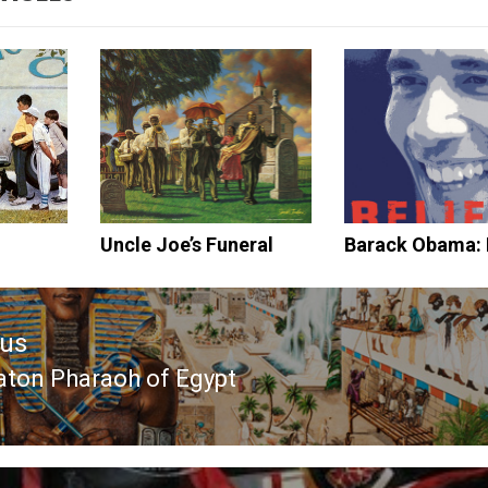
Uncle Joe’s Funeral
Barack Obama: 
ous
ton Pharaoh of Egypt
ous