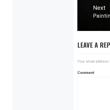
Next
Painti
Next
post:
LEAVE A REP
Your email address w
Comment