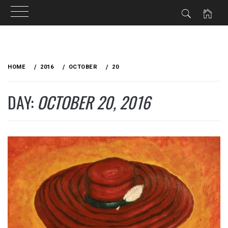
Skip
to
HOME
2016
OCTOBER
20
content
DAY:
OCTOBER 20, 2016