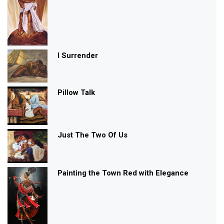
I Surrender
Pillow Talk
Just The Two Of Us
Painting the Town Red with Elegance