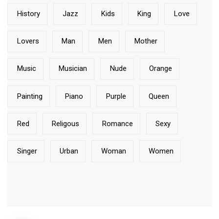
History
Jazz
Kids
King
Love
Lovers
Man
Men
Mother
Music
Musician
Nude
Orange
Painting
Piano
Purple
Queen
Red
Religous
Romance
Sexy
Singer
Urban
Woman
Women