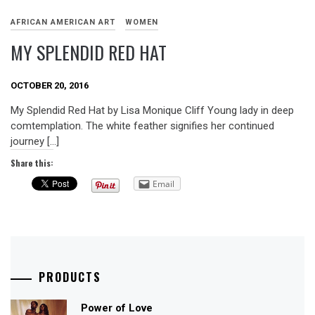
AFRICAN AMERICAN ART
WOMEN
MY SPLENDID RED HAT
OCTOBER 20, 2016
My Splendid Red Hat by Lisa Monique Cliff Young lady in deep
comtemplation. The white feather signifies her continued
journey […]
Share this:
Email
PRODUCTS
Power of Love