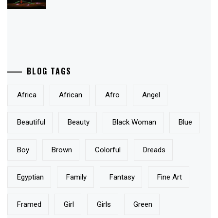
BLOG TAGS
Africa
African
Afro
Angel
Beautiful
Beauty
Black Woman
Blue
Boy
Brown
Colorful
Dreads
Egyptian
Family
Fantasy
Fine Art
Framed
Girl
Girls
Green