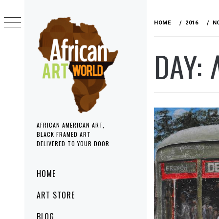
Skip
to
HOME
2016
N
content
DAY:
AFRICAN AMERICAN ART,
BLACK FRAMED ART
DELIVERED TO YOUR DOOR
Primary
HOME
Menu
ART STORE
BLOG