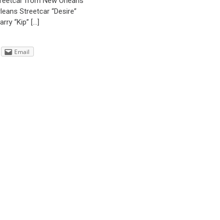
streetcar from New Orleans
rleans Streetcar “Desire”
rry “Kip” […]
Email