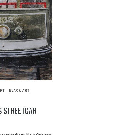
ART
BLACK ART
S STREETCAR