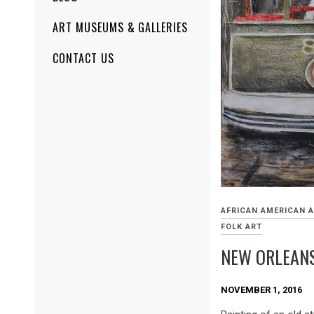
ART MUSEUMS & GALLERIES
CONTACT US
AFRICAN AMERICAN 
FOLK ART
NEW ORLEAN
NOVEMBER 1, 2016