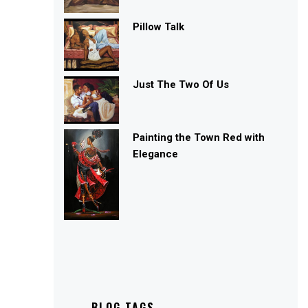
Pillow Talk
Just The Two Of Us
Painting the Town Red with
Elegance
BLOG TAGS