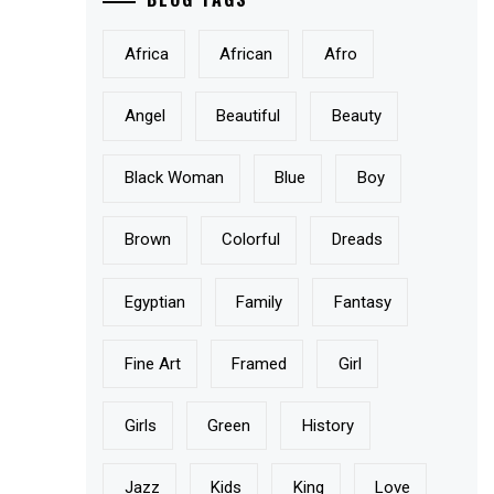
Africa
African
Afro
Angel
Beautiful
Beauty
Black Woman
Blue
Boy
Brown
Colorful
Dreads
Egyptian
Family
Fantasy
Fine Art
Framed
Girl
Girls
Green
History
Jazz
Kids
King
Love