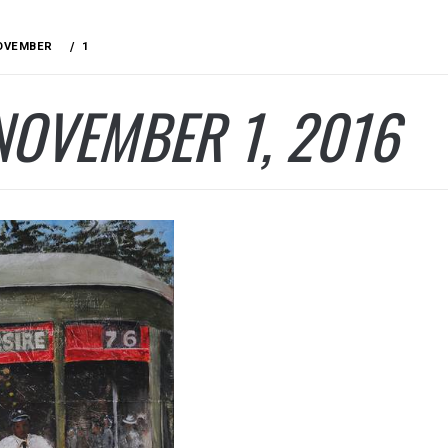
OVEMBER
1
NOVEMBER 1, 2016