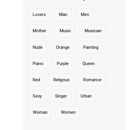
Lovers
Man
Men
Mother
Music
Musician
Nude
Orange
Painting
Piano
Purple
Queen
Red
Religous
Romance
Sexy
Singer
Urban
Woman
Women