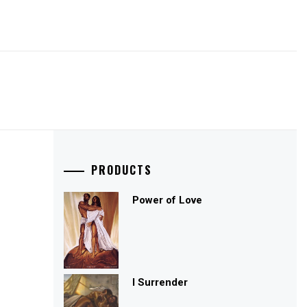
PRODUCTS
Power of Love
I Surrender