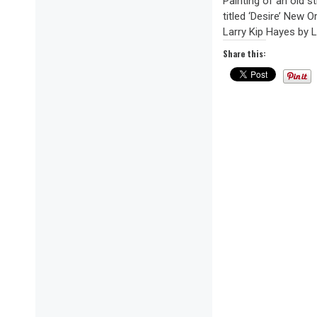
Painting of an old 
titled ‘Desire’ New O
Larry Kip Hayes by La
Share this: