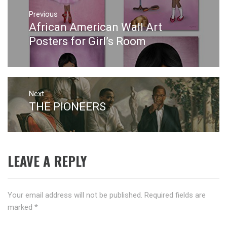
Post
navigation
Previous
African American Wall Art
Previous
post:
Posters for Girl’s Room
Next
THE PIONEERS
Next
post:
LEAVE A REPLY
Your email address will not be published.
Required fields are
marked
*