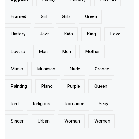
Framed
Girl
Girls
Green
History
Jazz
Kids
King
Love
Lovers
Man
Men
Mother
Music
Musician
Nude
Orange
Painting
Piano
Purple
Queen
Red
Religous
Romance
Sexy
Singer
Urban
Woman
Women