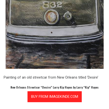
Painting of an old streetcar from New Orleans titled ‘Desire’
New Orleans Streetcar “Desire” Larry Kip Hayes by Larry “Kip” Hayes