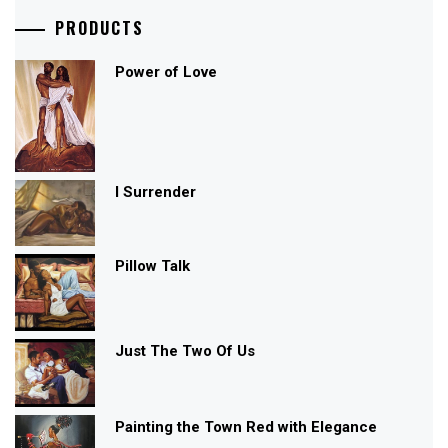
PRODUCTS
Power of Love
I Surrender
Pillow Talk
Just The Two Of Us
Painting the Town Red with Elegance