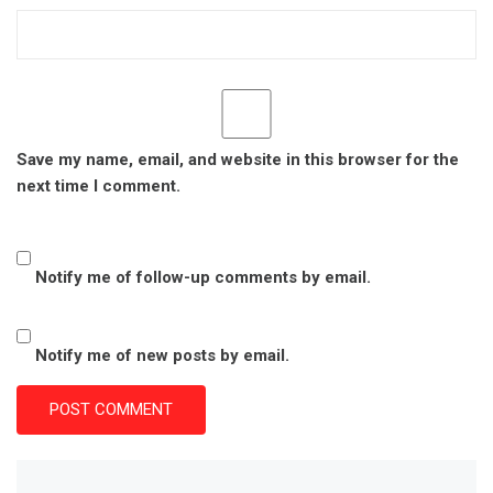
Save my name, email, and website in this browser for the
next time I comment.
Notify me of follow-up comments by email.
Notify me of new posts by email.