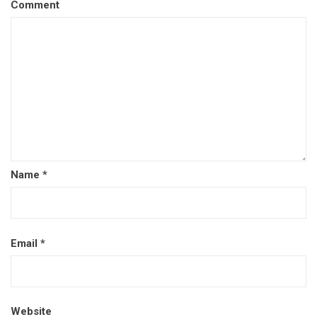
Comment
Name
*
Email
*
Website