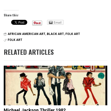
Share this:
Email
AFRICAN AMERICAN ART
,
BLACK ART
,
FOLK ART
FOLK ART
RELATED ARTICLES
Michael Jackson Thriller 1982