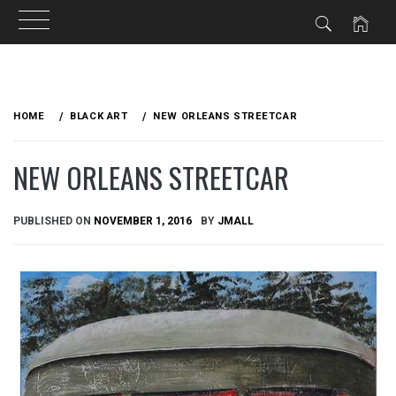
Skip
to
HOME
BLACK ART
NEW ORLEANS STREETCAR
content
NEW ORLEANS STREETCAR
PUBLISHED ON
NOVEMBER 1, 2016
BY
JMALL