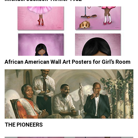
African American Wall Art Posters for Girl’s Room
THE PIONEERS