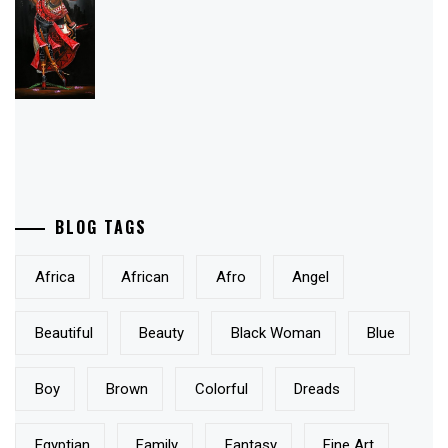
BLOG TAGS
Africa
African
Afro
Angel
Beautiful
Beauty
Black Woman
Blue
Boy
Brown
Colorful
Dreads
Egyptian
Family
Fantasy
Fine Art