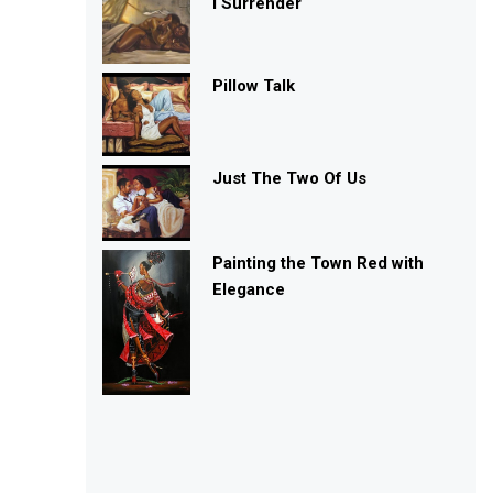
I Surrender
Pillow Talk
Just The Two Of Us
Painting the Town Red with
Elegance