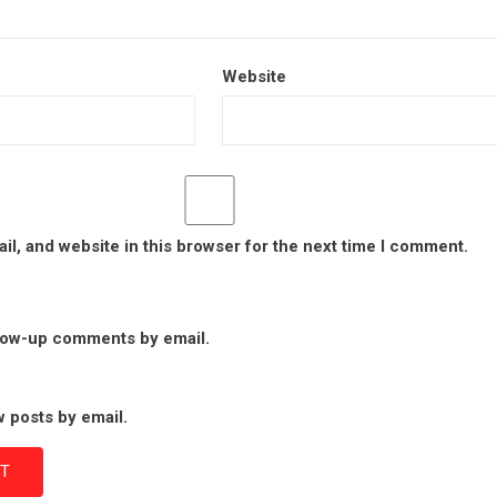
Website
l, and website in this browser for the next time I comment.
llow-up comments by email.
 posts by email.