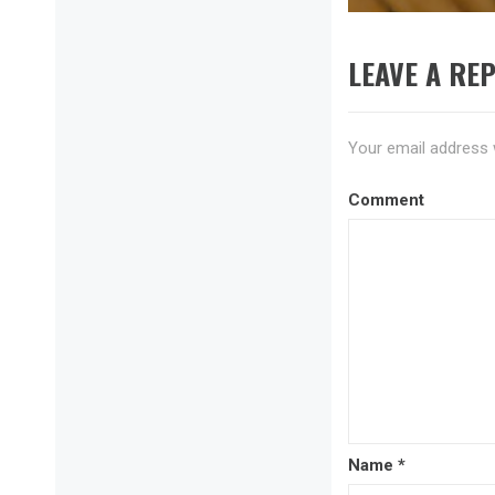
LEAVE A REP
Your email address w
Comment
Name
*