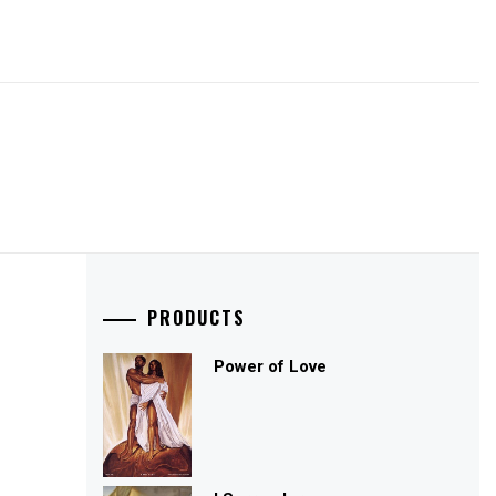
PRODUCTS
Power of Love