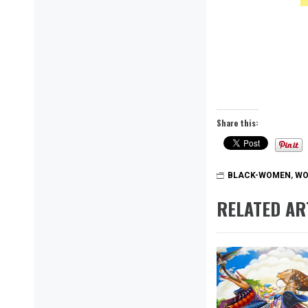
Share this:
BLACK-WOMEN
,
WO
RELATED AR