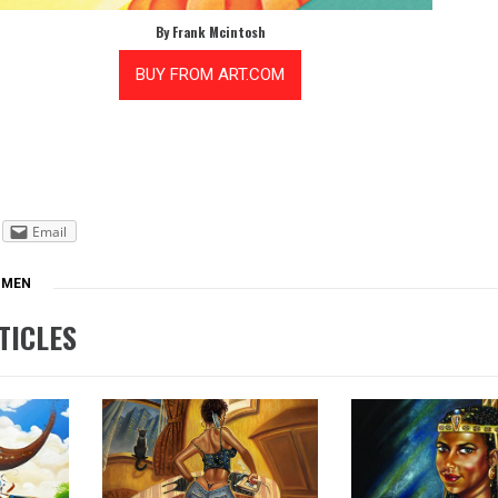
By Frank Mcintosh
Email
MEN
TICLES