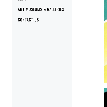
ART MUSEUMS & GALLERIES
CONTACT US