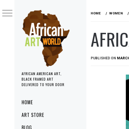
Skip
to
HOME
WOMEN
content
AFRI
PUBLISHED ON
MARCH 
AFRICAN AMERICAN ART,
BLACK FRAMED ART
DELIVERED TO YOUR DOOR
Primary
HOME
Menu
ART STORE
BLOG