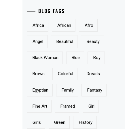
BLOG TAGS
Africa
African
Afro
Angel
Beautiful
Beauty
Black Woman
Blue
Boy
Brown
Colorful
Dreads
Egyptian
Family
Fantasy
Fine Art
Framed
Girl
Girls
Green
History