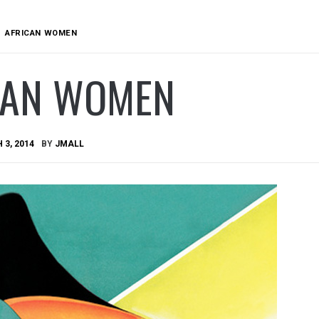
AFRICAN WOMEN
CAN WOMEN
3, 2014
BY
JMALL