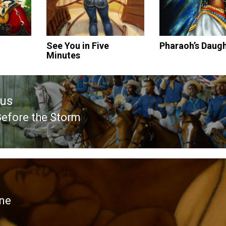
See You in Five
Pharaoh’s Daug
Minutes
ous
Before the Storm
ous
ne