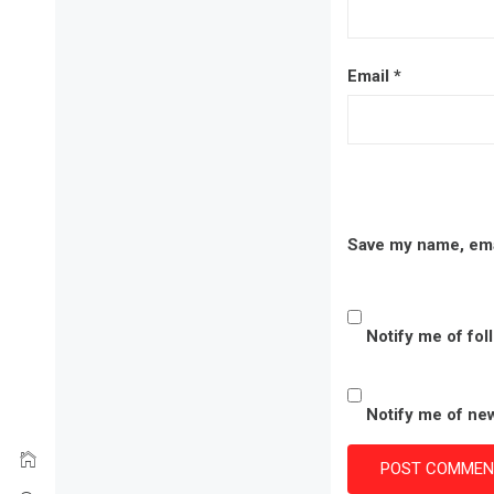
Email
*
Save my name, emai
Notify me of fo
Notify me of new