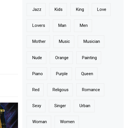
Jazz
Kids
King
Love
Lovers
Man
Men
Mother
Music
Musician
Nude
Orange
Painting
Piano
Purple
Queen
Red
Religous
Romance
Sexy
Singer
Urban
Woman
Women