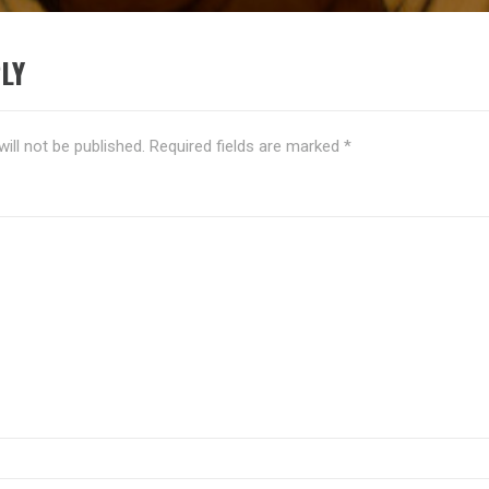
LY
ill not be published.
Required fields are marked
*