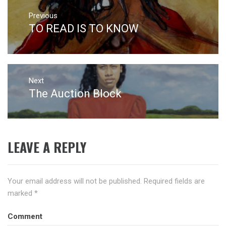
Post
navigation
Previous
TO READ IS TO KNOW
Previous
post:
Next
The Auction Block
Next
post:
LEAVE A REPLY
Your email address will not be published.
Required fields are
marked
*
Comment