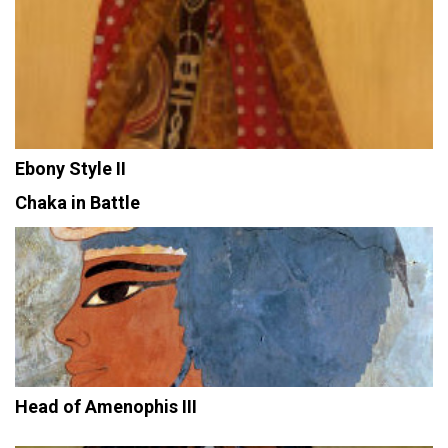
Ebony Style II
Chaka in Battle
Head of Amenophis III