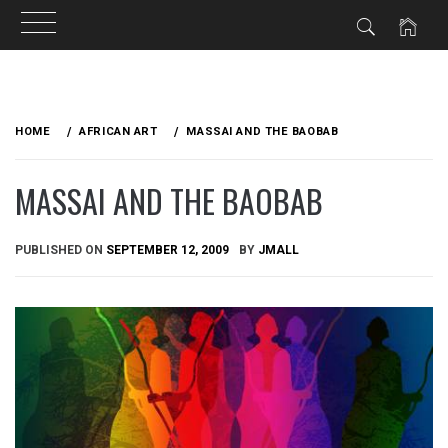
Skip
to
HOME
AFRICAN ART
MASSAI AND THE BAOBAB
content
MASSAI AND THE BAOBAB
PUBLISHED ON
SEPTEMBER 12, 2009
BY
JMALL