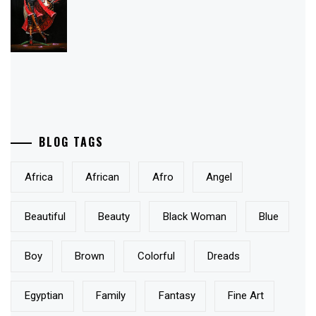
BLOG TAGS
Africa
African
Afro
Angel
Beautiful
Beauty
Black Woman
Blue
Boy
Brown
Colorful
Dreads
Egyptian
Family
Fantasy
Fine Art