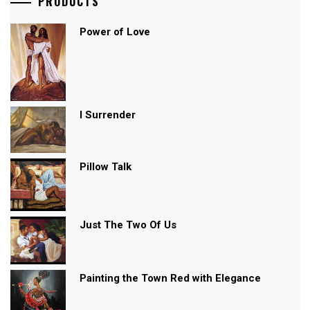
PRODUCTS
Power of Love
I Surrender
Pillow Talk
Just The Two Of Us
Painting the Town Red with Elegance