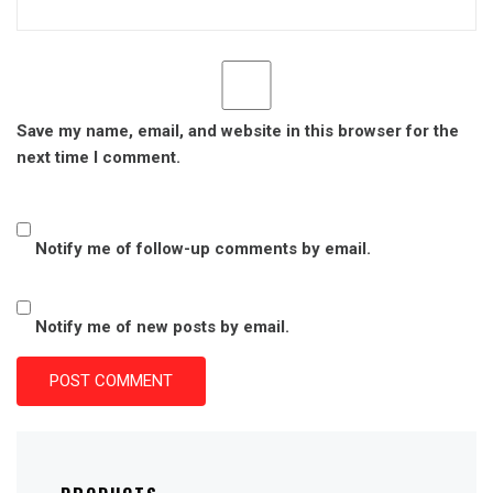
Save my name, email, and website in this browser for the
next time I comment.
Notify me of follow-up comments by email.
Notify me of new posts by email.