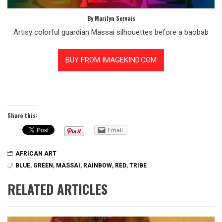
By Marilyn Servais
Artisy colorful guardian Massai silhouettes before a baobab
Share this:
Email
AFRICAN ART
BLUE
,
GREEN
,
MASSAI
,
RAINBOW
,
RED
,
TRIBE
RELATED ARTICLES