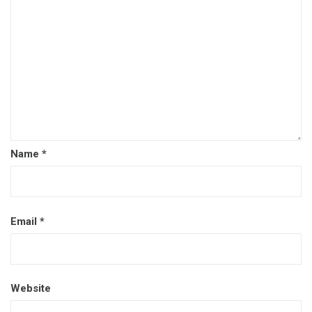
Name
*
Email
*
Website