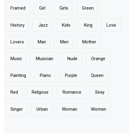
Framed
Girl
Girls
Green
History
Jazz
Kids
King
Love
Lovers
Man
Men
Mother
Music
Musician
Nude
Orange
Painting
Piano
Purple
Queen
Red
Religous
Romance
Sexy
Singer
Urban
Woman
Women