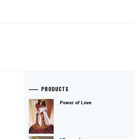
PRODUCTS
Power of Love