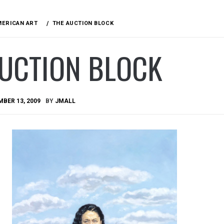
MERICAN ART
THE AUCTION BLOCK
AUCTION BLOCK
BER 13, 2009
BY
JMALL