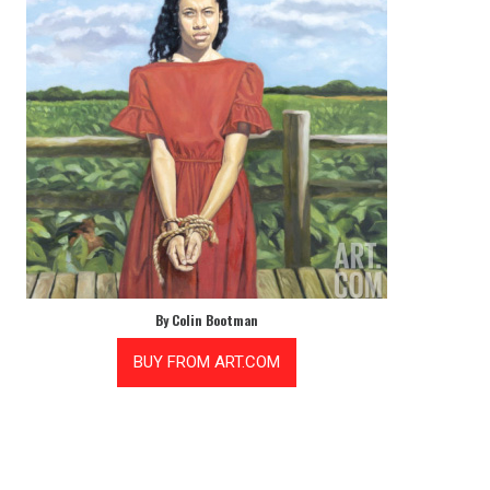
By Colin Bootman