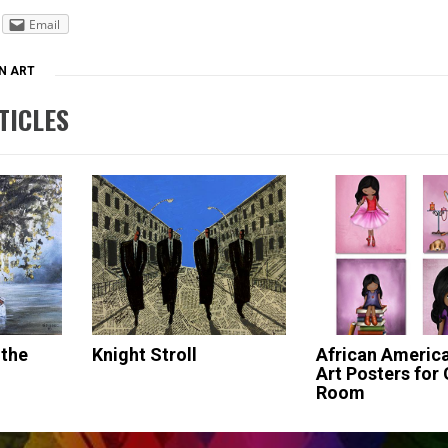
Email
N ART
TICLES
 the
Knight Stroll
African America
Art Posters for G
Room