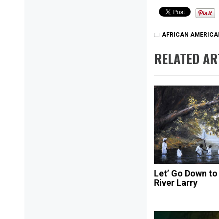
AFRICAN AMERICA
RELATED AR
Let’ Go Down to
River Larry
Post