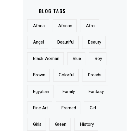
BLOG TAGS
Africa
African
Afro
Angel
Beautiful
Beauty
Black Woman
Blue
Boy
Brown
Colorful
Dreads
Egyptian
Family
Fantasy
Fine Art
Framed
Girl
Girls
Green
History