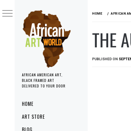
Skip
to
HOME
AFRICAN A
content
THE 
PUBLISHED ON
SEPTEM
AFRICAN AMERICAN ART,
BLACK FRAMED ART
DELIVERED TO YOUR DOOR
Primary
HOME
Menu
ART STORE
BLOG