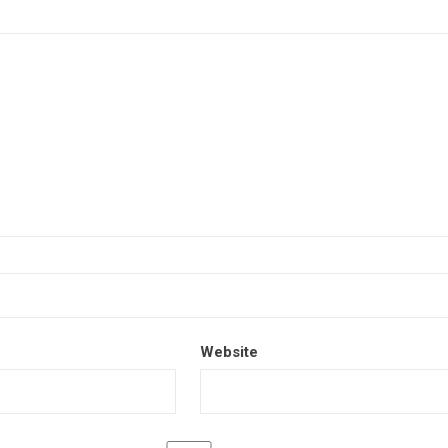
Website