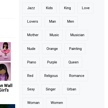
Jazz
Kids
King
Love
Lovers
Man
Men
Mother
Music
Musician
Nude
Orange
Painting
Piano
Purple
Queen
Red
Religous
Romance
n Wall
Sexy
Singer
Urban
irl’s
Woman
Women