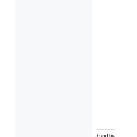
Share this: