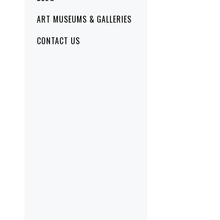
ART MUSEUMS & GALLERIES
CONTACT US