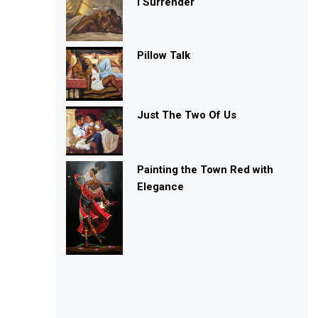
I Surrender
Pillow Talk
Just The Two Of Us
Painting the Town Red with
Elegance