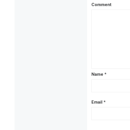
Comment
Name
*
Email
*