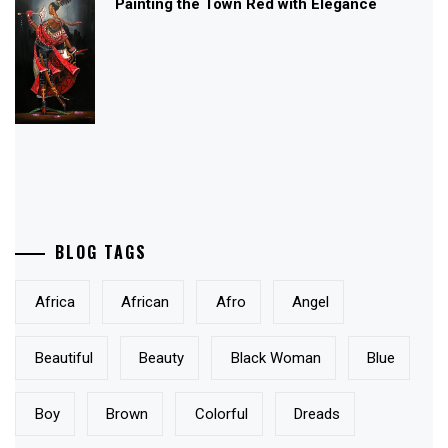
Painting the Town Red with Elegance
BLOG TAGS
Africa
African
Afro
Angel
Beautiful
Beauty
Black Woman
Blue
Boy
Brown
Colorful
Dreads