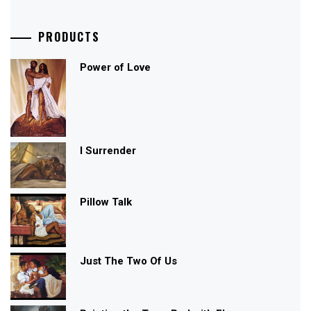
PRODUCTS
Power of Love
I Surrender
Pillow Talk
Just The Two Of Us