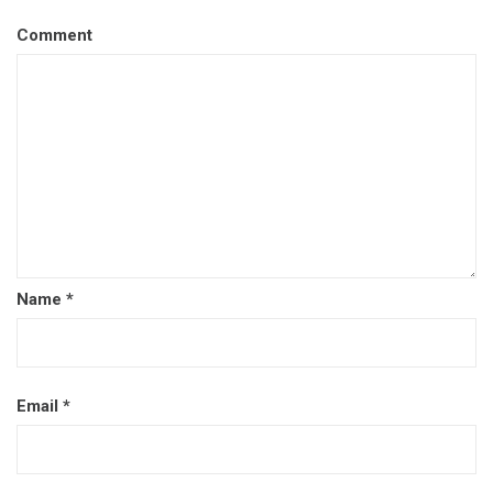
Comment
Name
*
Email
*