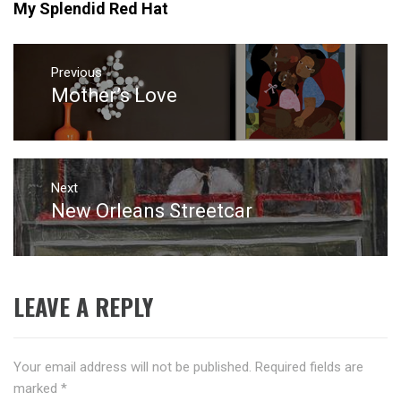
My Splendid Red Hat
Post
navigation
Previous
Mother’s Love
Previous
post:
Next
New Orleans Streetcar
Next
post:
LEAVE A REPLY
Your email address will not be published.
Required fields are
marked
*