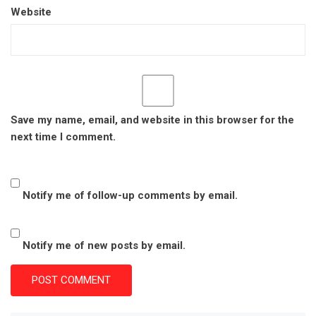
Website
Save my name, email, and website in this browser for the
next time I comment.
Notify me of follow-up comments by email.
Notify me of new posts by email.