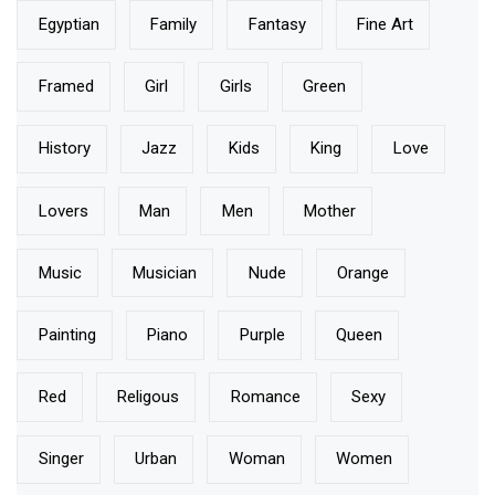
Egyptian
Family
Fantasy
Fine Art
Framed
Girl
Girls
Green
History
Jazz
Kids
King
Love
Lovers
Man
Men
Mother
Music
Musician
Nude
Orange
Painting
Piano
Purple
Queen
Red
Religous
Romance
Sexy
Singer
Urban
Woman
Women