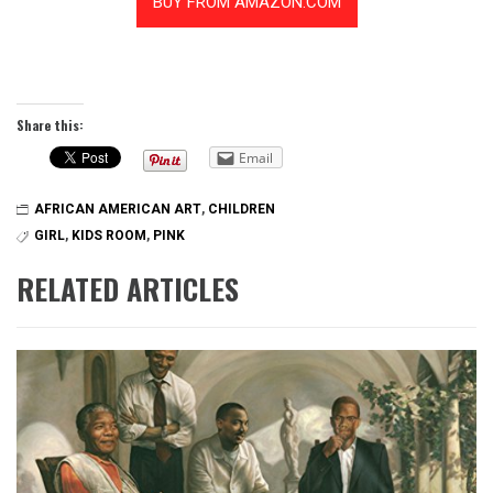
Share this:
Email
AFRICAN AMERICAN ART
,
CHILDREN
GIRL
,
KIDS ROOM
,
PINK
RELATED ARTICLES