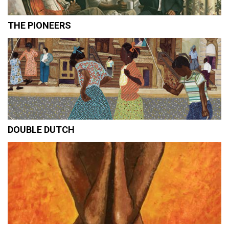
THE PIONEERS
DOUBLE DUTCH