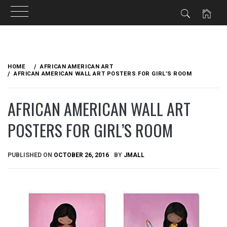
Skip
to
HOME
AFRICAN AMERICAN ART
content
AFRICAN AMERICAN WALL ART POSTERS FOR GIRL’S ROOM
AFRICAN AMERICAN WALL ART
POSTERS FOR GIRL’S ROOM
PUBLISHED ON
OCTOBER 26, 2016
BY
JMALL