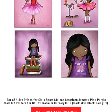
Set of 4 Art Prints for Girls Room African American Artwork Pink Purple
Wall Art Posters for Child’s Room or Nursery 8×10 (Dark skin Black hair girl)